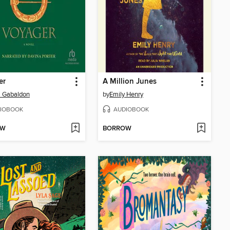
er
A Million Junes
a Gabaldon
by
Emily Henry
IOBOOK
AUDIOBOOK
OW
BORROW