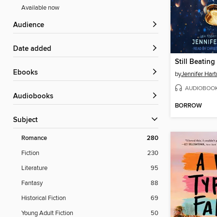
Available now
Audience
Date added
Still Beating
ebooks
by
Jennifer Har
AUDIOBOO
Audiobooks
BORROW
Subject
Romance
280
Fiction
230
Literature
95
Fantasy
88
Historical Fiction
69
Young Adult Fiction
50