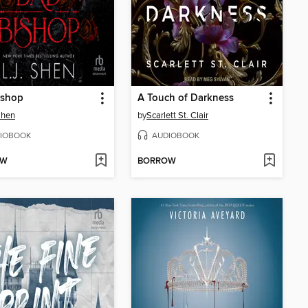
ishop
A Touch of Darkness
 Shen
by
Scarlett St. Clair
IOBOOK
AUDIOBOOK
OW
BORROW