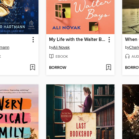
My Life with the Walter Boys
When C
tmann
by
Ali Novak
by
Charl
K
EBOOK
AUD
BORROW
BORR