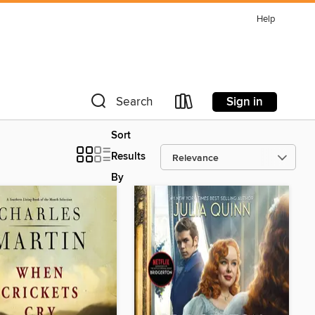
Help
Sign in
Search
Sort
Results
By