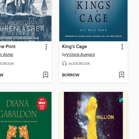
ne Print
King's Cage
n Asher
by
Victoria Aveyard
IOBOOK
AUDIOBOOK
OW
BORROW