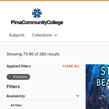
Subjects
Collections
Showing 73-96 of 280 results
Applied filters
CLEAR ALL
×
Romance
Filters
Availability
All titles