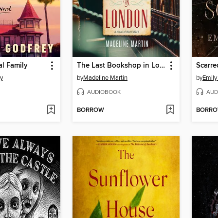
al Family
The Last Bookshop in London
Scarre
ey
by
Madeline Martin
by
Emily
AUDIOBOOK
AUD
BORROW
BORR