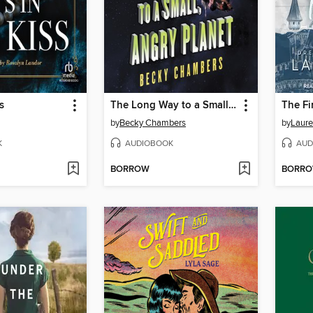
ss
The Long Way to a Small, Angry Planet
The Fi
by
Becky Chambers
by
Laure
K
AUDIOBOOK
AUD
BORROW
BORR