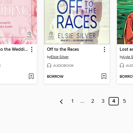
On the Way to the Wedding
Off to the Races
Lost a
by
Elsie Silver
by
Lyla 
K
AUDIOBOOK
AUD
BORROW
BORR
1
…
2
3
4
5