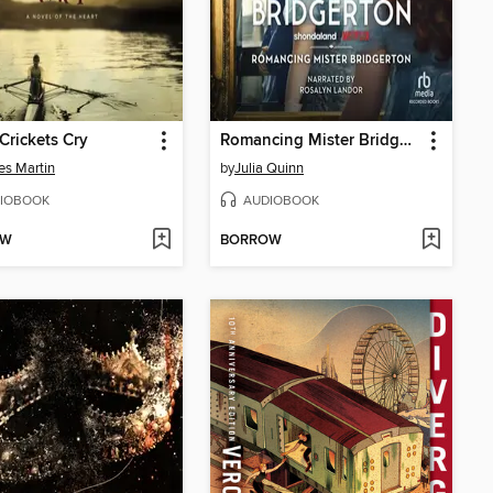
rickets Cry
Romancing Mister Bridgerton
es Martin
by
Julia Quinn
IOBOOK
AUDIOBOOK
OW
BORROW