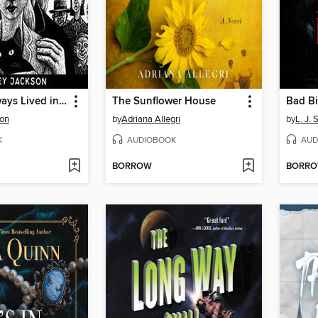
We Have Always Lived in the Castle
The Sunflower House
Bad B
son
by
Adriana Allegri
by
L. J.
K
AUDIOBOOK
AUD
BORROW
BORR