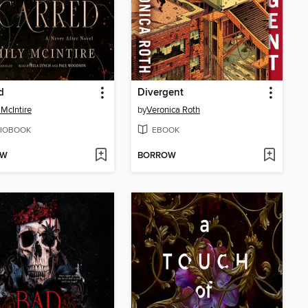
d
Divergent
 McIntire
by
Veronica Roth
IOBOOK
EBOOK
OW
BORROW