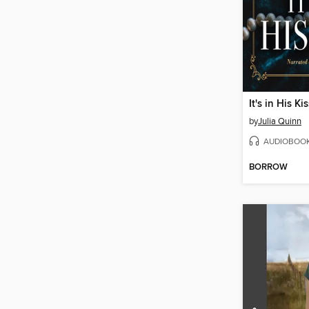
It's in His Ki
by
Julia Quinn
AUDIOBOO
BORROW