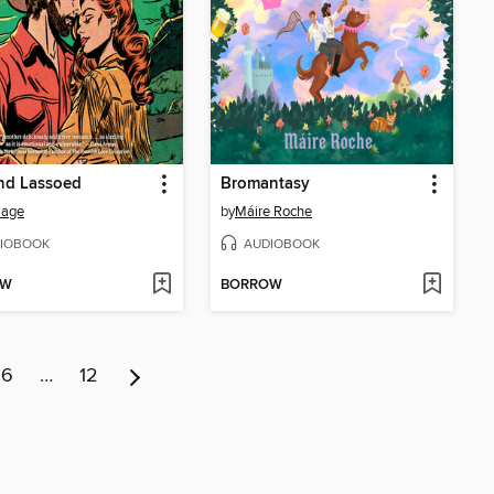
nd Lassoed
Bromantasy
Sage
by
Máire Roche
IOBOOK
AUDIOBOOK
OW
BORROW
6
…
12