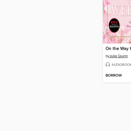
by
Julia Quinn
AUDIOBOO
BORROW