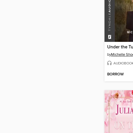
Under the Tu
by
Michelle Sho
AUDIOBOO
BORROW