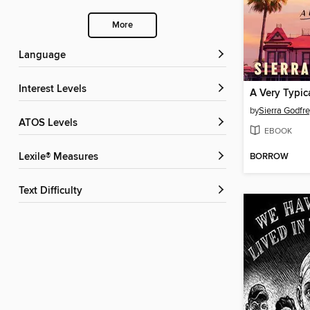
More
Language
Interest Levels
A Very Typic
by
Sierra Godfr
ATOS Levels
EBOOK
BORROW
Lexile® Measures
Text Difficulty