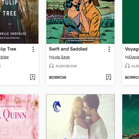
lip Tree
Swift and Saddled
Voyag
cklee
by
Lyla Sage
by
Dian
K
AUDIOBOOK
AUD
BORROW
BORR