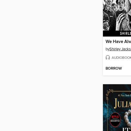
by
Shirley Jack
AUDIOBOO
BORROW