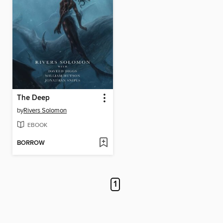
The Deep
by
Rivers Solomon
EBOOK
BORROW
1