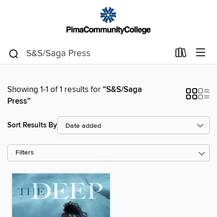
Showing 1-1 of 1 results for
“S&S/Saga
Press”
Sort Results By
Filters